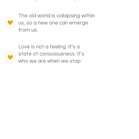
The old world is collapsing within
us, so a new one can emerge
from us.
Love is not a feeling. It’s a
state of consciousness. It’s
who we are when we stop
trying to be someone.
I walk with those on the edge of
remembering.
Those who don’t fit in. Who feel too
much. Who know there’s more.
Not to fix you. But to sit beside you
while it all falls away.
You’re not broken.