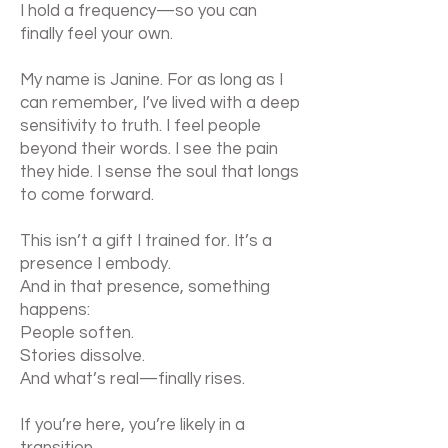
I hold a frequency—so you can
finally feel your own.
My name is Janine. For as long as I
can remember, I’ve lived with a deep
sensitivity to truth. I feel people
beyond their words. I see the pain
they hide. I sense the soul that longs
to come forward.
This isn’t a gift I trained for. It’s a
presence I embody.
And in that presence, something
happens:
People soften.
Stories dissolve.
And what’s real—finally rises.
If you’re here, you’re likely in a