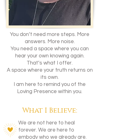
You don’t need more steps. More
answers. More noise.
You need a space where you can
hear your own knowing again.
That’s what I offer.
A space where your truth returns on
its own.
I am here to remind you of the
Loving Presence within you.
What I Believe:
We are not here to heal
forever. We are here to
embody who we already are.