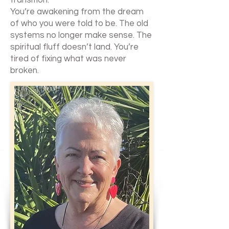
transition.
You’re awakening from the dream
of who you were told to be. The old
systems no longer make sense. The
spiritual fluff doesn’t land. You’re
tired of fixing what was never
broken.