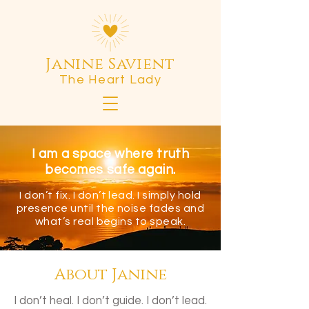
Janine Savient
The Heart Lady
I am a space where truth
becomes safe again.
I don’t fix. I don’t lead. I simply hold
presence until the noise fades and
what’s real begins to speak.
About Janine
I don’t heal. I don’t guide. I don’t lead.