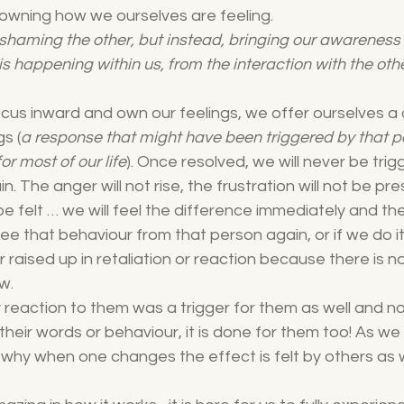
 owning how we ourselves are feeling. 
shaming the other, but instead, bringing our awareness t
s happening within us, from the interaction with the oth
cus inward and own our feelings, we offer ourselves a
s (
a response that might have been triggered by that p
or most of our life
). Once resolved, we will never be trig
. The anger will not rise, the frustration will not be pr
e felt … we will feel the difference immediately and then
 see that behaviour from that person again, or if we do it
aised up in retaliation or reaction because there is no
w. 
 reaction to them was a trigger for them as well and n
their words or behaviour, it is done for them too! As we
why when one changes the effect is felt by others as w