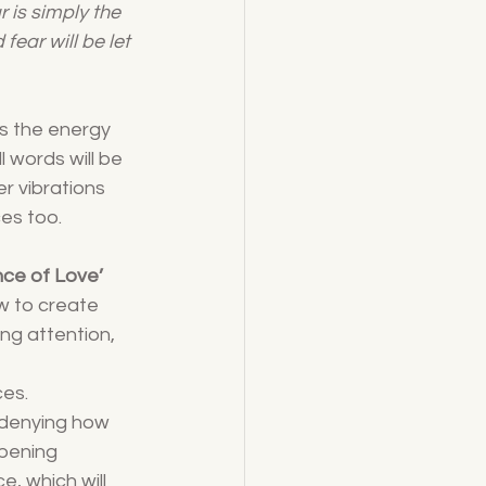
ar is simply the 
ear will be let 
as the energy 
 words will be 
r vibrations 
ces too.
nce of Love’
ow to create 
ng attention, 
ces.
 denying how 
pening 
, which will 