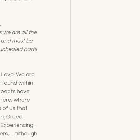
 
 we are all the 
s and must be 
unhealed parts 
n Love! We are 
 found within 
aspects have 
 here, where 
 of us that 
n, Greed, 
 Experiencing - 
s, ... although 