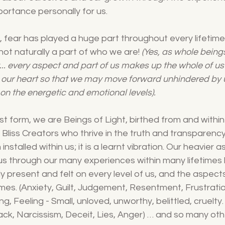
ortance personally for us. 
ty, fear has played a huge part throughout every lifetime.
s not naturally a part of who we are! 
(Yes, as whole beings
ht... every aspect and part of us makes up the whole of u
our heart so that we may move forward unhindered by 
n the energetic and emotional levels).
st form, we are Beings of Light, birthed from and withi
Bliss Creators who thrive in the truth and transparency
nstalled within us; it is a learnt vibration. Our heavier 
 us through our many experiences within many lifetimes
 present and felt on every level of us, and the aspects
mes. (Anxiety, Guilt, Judgement, Resentment, Frustratio
, Feeling - Small, unloved, unworthy, belittled, cruelty.
ack, Narcissism, Deceit, Lies, Anger) … and so many other