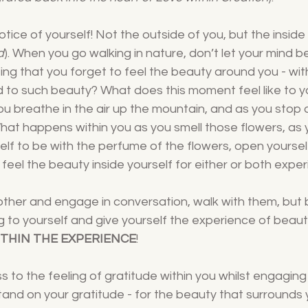
ice of yourself! Not the outside of you, but the inside 
d
). When you go walking in nature, don’t let your mind be 
ing that you forget to feel the beauty around you - with
to such beauty? What does this moment feel like to y
ou breathe in the air up the mountain, and as you stop 
hat happens within you as you smell those flowers, as 
self to be with the perfume of the flowers, open yoursel
. feel the beauty inside yourself for either or both exper
other and engage in conversation, walk with them, but 
g to yourself and give yourself the experience of beaut
ITHIN THE EXPERIENCE
!
 to the feeling of gratitude within you whilst engaging w
tand on your gratitude - for the beauty that surrounds y