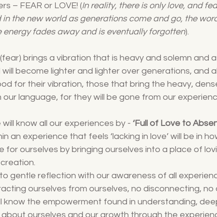
rs – FEAR or LOVE! (
In reality, there is only love, and fe
 in the new world as generations come and go, the word f
e energy fades away and is eventually forgotten
). 
 (fear) brings a vibration that is heavy and solemn and 
will become lighter and lighter over generations, and all
 for their vibration, those that bring the heavy, dense
m our language, for they will be gone from our experien
will know all our experiences by - 
‘Full of Love to Abse
in an experience that feels ‘lacking in love’ will be in h
for ourselves by bringing ourselves into a place of lovi
 creation.
nto gentle reflection with our awareness of all experien
tracting ourselves from ourselves, no disconnecting, no
l all know the empowerment found in understanding, dee
 about ourselves and our growth through the experience