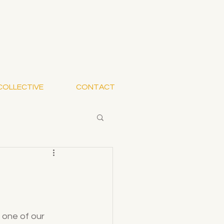
COLLECTIVE
CONTACT
 one of our 