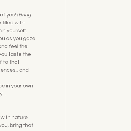
of you! (
Bring 
filled with 
in yourself. 
ou as you gaze 
and feel the 
you taste the 
f to that 
iences... and 
be in your own 
y … 
ith nature... 
ou, bring that 