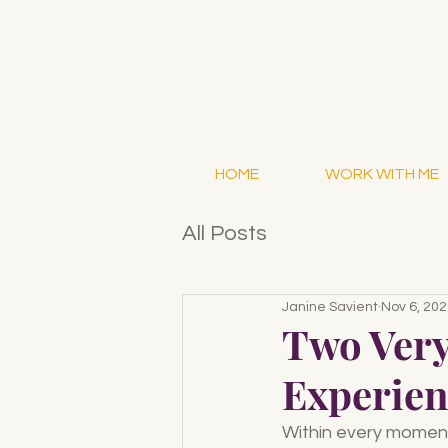
HOME
WORK WITH ME
All Posts
Janine Savient
Nov 6, 20
Two Very
Experien
Within every moment 