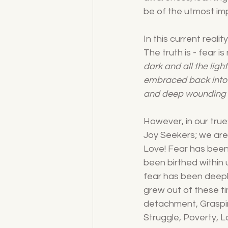
be of the utmost imp
In this current reali
The truth is - fear i
dark and all the lig
embraced back into 
and deep wounding o
However, in our true
Joy Seekers; we are 
Love! Fear has been i
been birthed within
fear has been deeply
grew out of these ti
detachment, Grasping
Struggle, Poverty, L