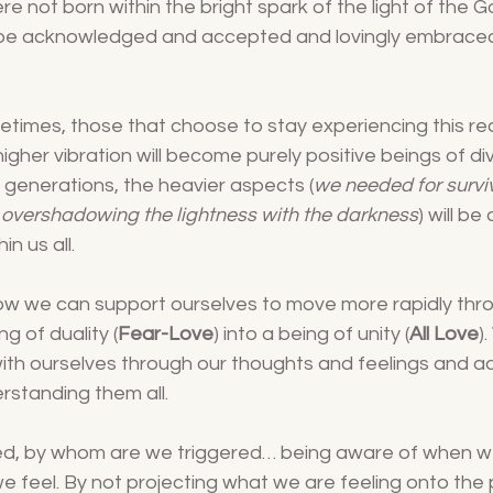
re not born within the bright spark of the light of the 
 be acknowledged and accepted and lovingly embraced
fetimes, those that choose to stay experiencing this rea
gher vibration will become purely positive beings of div
generations, the heavier aspects (
we needed for surviv
 overshadowing the lightness with the darkness
) will b
in us all.
now we can support ourselves to move more rapidly thr
ng of duality (
Fear-Love
) into a being of unity (
All Love
)
th ourselves through our thoughts and feelings and a
rstanding them all.
ed, by whom are we triggered… being aware of when w
e feel. By not projecting what we are feeling onto the