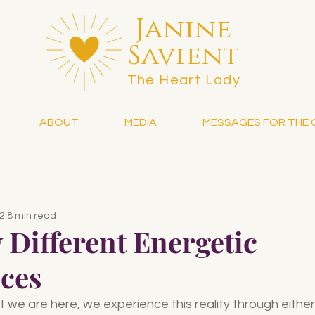
Janine
Savient
The Heart Lady
ABOUT
MEDIA
MESSAGES FOR THE 
22
8 min read
 Different Energetic
ces
we are here, we experience this reality through either