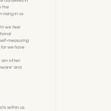
nce ourselves in 
e the 
rising in us 
ht we feel 
tional 
 self-measuring 
 far we have 
I am often 
Aware’ and 
ts within us. 