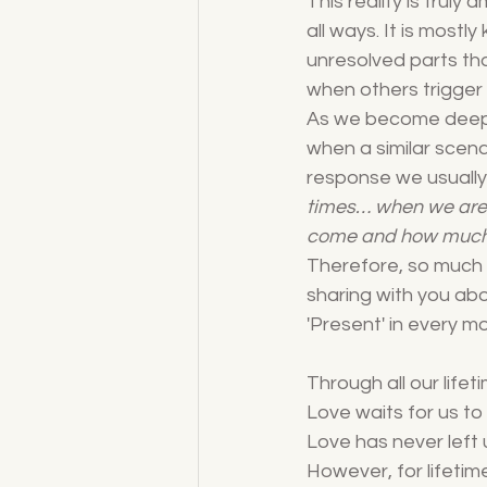
This reality is truly 
all ways. It is mostl
unresolved parts tha
when others trigger 
As we become deeply
when a similar scenar
response we usually 
times… when we are
come and how much
Therefore, so much 
sharing with you ab
'Present' in every mo
Through all our lifet
Love waits for us to
Love has never left u
However, for lifetim