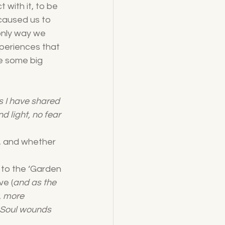
 with it, to be 
 caused us to 
only way we 
periences that 
e some big 
s I have shared 
d light, no fear 
h, and whether 
 to the ‘Garden 
ve (
and as the 
, more 
 Soul wounds 