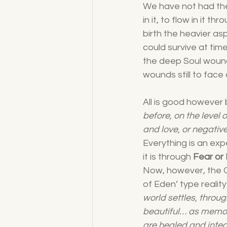
We have not had the a
in it, to flow in it 
birth the heavier a
could survive at ti
the deep Soul wound
wounds still to face 
All is good however 
before, on the level 
and love, or negative
Everything is an exp
it is through 
Fear or
Now, however, the Cr
of Eden’ type realit
world settles, throug
beautiful… as memori
are healed and integ