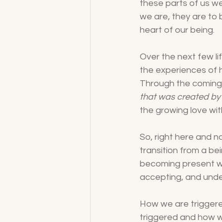
these parts of us we
we are, they are to
heart of our being.
Over the next few li
the experiences of hi
Through the coming 
that was created by
the growing love with
So, right here and 
transition from a bei
becoming present wi
accepting, and unde
How we are trigger
triggered and how w