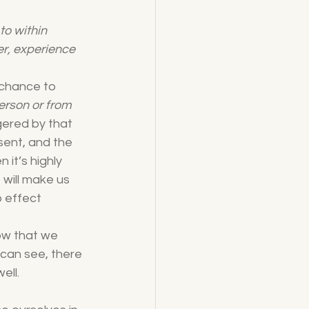
o within 
er, experience 
 chance to 
erson or from 
gered by that 
esent, and the 
 it’s highly 
 will make us 
 effect 
ow that we 
 can see, there 
ell.