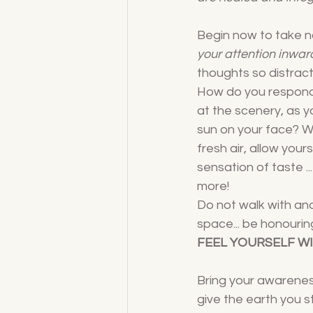
Begin now to take not
your attention inwar
thoughts so distract
How do you respond 
at the scenery, as y
sun on your face? W
fresh air, allow your
sensation of taste ..
more!
Do not walk with an
space... be honourin
FEEL YOURSELF W
Bring your awareness
give the earth you s