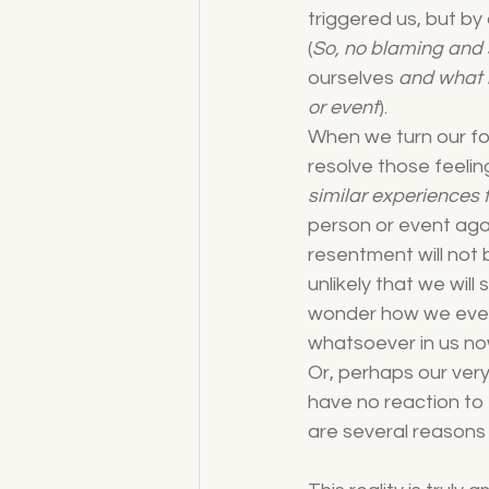
triggered us, but by
(
So, no blaming and 
ourselves
 and what i
or event
).
When we turn our fo
resolve those feeling
similar experiences f
person or event again
resentment will not b
unlikely that we will
wonder how we ever r
whatsoever in us no
Or, perhaps our very
have no reaction to 
are several reasons 