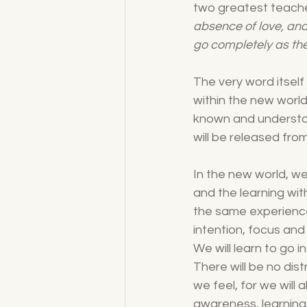
two greatest teache
absence of love, and
go completely as th
The very word itself
within the new world 
known and understood
will be released fro
In the new world, we 
and the learning with
the same experience 
intention, focus and
We will learn to go i
There will be no dis
we feel, for we wil
awareness, learning