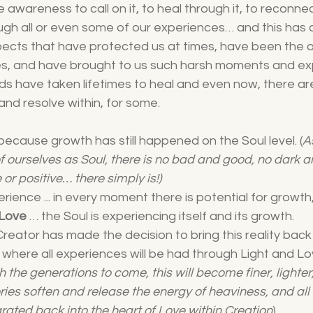
wareness to call on it, to heal through it, to reconnect
through all or even some of our experiences… and this has
spects that have protected us at times, have been the 
mes, and have brought to us such harsh moments and ex
s have taken lifetimes to heal and even now, there ar
and resolve within, for some. 
because growth has still happened on the Soul level. (
A
of ourselves as Soul, there is no bad and good, no dark an
 or positive… there simply is!)
erience ... in every moment there is potential for growt
 Love
 … the Soul is experiencing itself and its growth.
eator has made the decision to bring this reality back
y where all experiences will be had through Light and Lo
h the generations to come, this will become finer, lighter
es soften and release the energy of heaviness, and all
rated back into the heart of Love within Creation
).