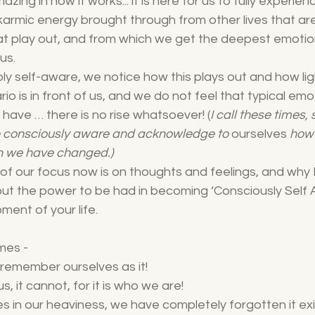
amazing in how it works... it is here for us to fully experie
y karmic energy brought through from other lives that ar
t play out, and from which we get the deepest emotion 
us. 
 self-aware, we notice how this plays out and how lig
io is in front of us, and we do not feel that typical emo
have … there is no rise whatsoever! (
I call these times,
 consciously aware and acknowledge to 
ourselves
 how
 we have changed.)
of our focus now is on thoughts and feelings, and why 
out the power to be had in becoming ‘Consciously Self 
ment of your life.
imes -
 remember ourselves as it!
s, it cannot, for it is who we are!
es in our heaviness, we have completely forgotten it exis