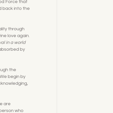
God Force that 
 back into the 
lity through 
ine love again. 
al in a world 
e absorbed by 
ough the 
. We begin by 
cknowledging, 
e are 
 person who 